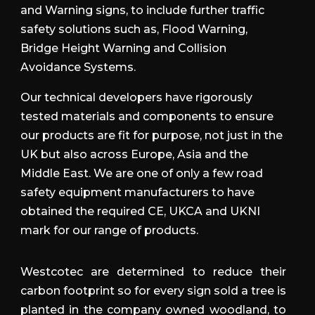
and Warning signs, to include further traffic
safety solutions such as,
Flood Warning,
Bridge Height Warning and Collision
Avoidance Systems.
Our technical developers have rigorously
tested materials and components to ensure
our products are fit for purpose, not just in the
UK but also across Europe, Asia and the
Middle East. We are one of only a few road
safety equipment manufacturers to have
obtained the required CE, UKCA and UKNI
mark for our range of products.
Westcotec are determined to reduce their
carbon footprint so for every sign sold a tree is
planted in the company owned woodland, to