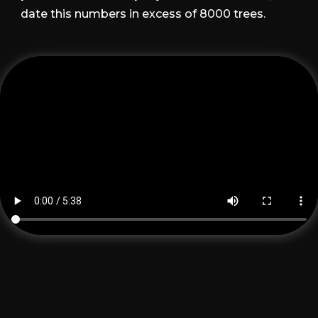
date this numbers in excess of 8000 trees.