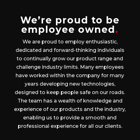
We’re proud to be
employee owned
.
We are proud to employ enthusiastic,
dedicated and forward-thinking individuals
to continually grow our product range and
challenge industry limits. Many employees
have worked within the company for many
years developing new technologies,
designed to keep people safe on our roads.
The team has a wealth of knowledge and
experience of our products and the industry,
enabling us to provide a smooth and
professional experience for all our clients.