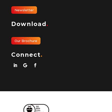
Newsletter
Download
.
Our Brochure
Connect
.