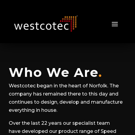
Who We Are
.
Westcotec began in the heart of Norfolk. The
company has remained there to this day and
continues to design, develop and manufacture
everything in house.
Over the last 22 years our specialist team
have developed our product range of Speed