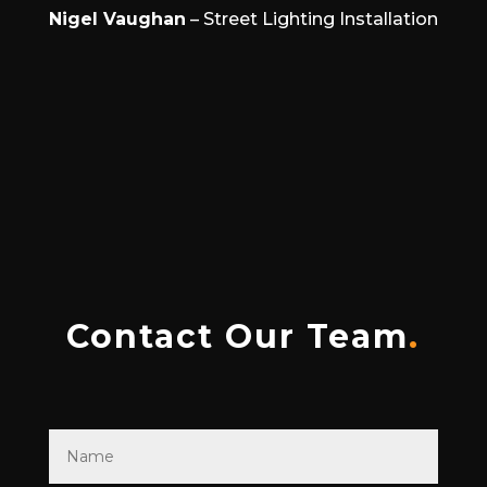
Nigel Vaughan
– Street Lighting Installation
Contact Our Team
.