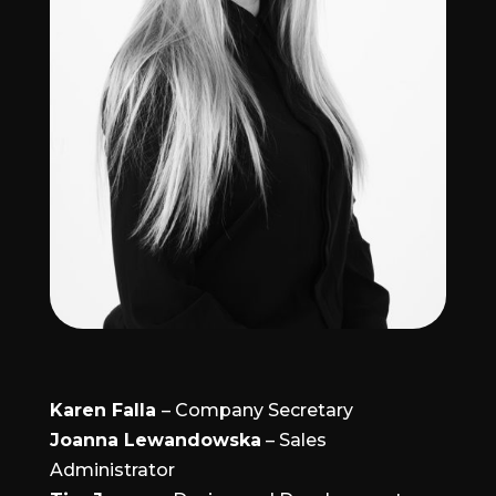
Karen Falla
– Company Secretary
Joanna Lewandowska
– Sales
Administrator