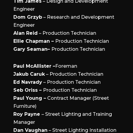
Tim James
– Design and Development
Engineer
Dom Grzyb
– Research and Development
Engineer
Alan Reid
– Production Technician
Ellie Chapman –
Production Technician
Gary Seaman–
Production Technician
Paul McAllister –
Foreman
Jakub Caruk
– Production Technician
Ed Navrady
– Production Technician
Seb Oriss –
Production Technician
Paul Young –
Contract Manager (Street
Furniture)
Roy Payne
– Street Lighting and Training
Manager
Dan Vaughan
– Street Lighting Installation