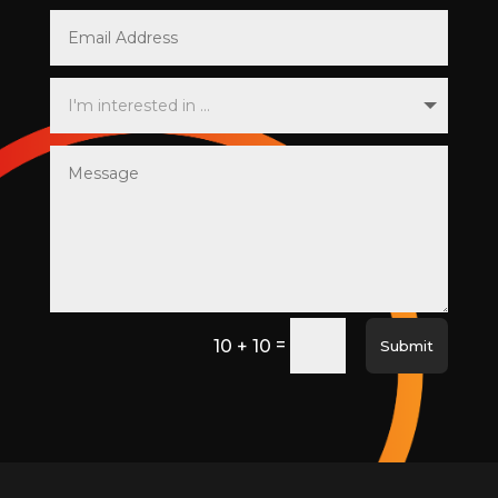
=
10 + 10
Submit