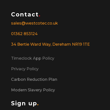
Contact
.
sales@westcotec.co.uk
01362 853124
34 Bertie Ward Way, Dereham NR19 1TE
Timeclock App Policy
Privacy Policy
Carbon Reduction Plan
Modern Slavery Policy
Sign up
.