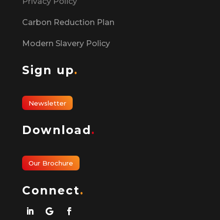
Privacy Policy
Carbon Reduction Plan
Modern Slavery Policy
Sign up
.
Newsletter
Download
.
Our Brochure
Connect
.