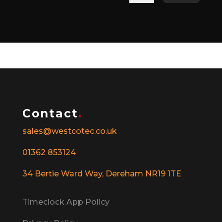
Contact
.
sales@westcotec.co.uk
01362 853124
34 Bertie Ward Way, Dereham NR19 1TE
Timeclock App Policy