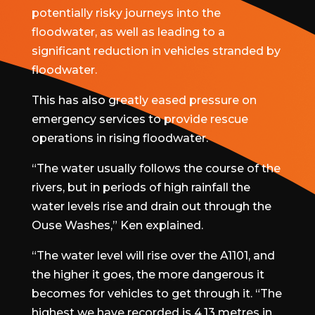
potentially risky journeys into the
floodwater, as well as leading to a
significant reduction in vehicles stranded by
floodwater.
This has also greatly eased pressure on
emergency services to provide rescue
operations in rising floodwater.
“The water usually follows the course of the
rivers, but in periods of high rainfall the
water levels rise and drain out through the
Ouse Washes,” Ken explained.
“The water level will rise over the A1101, and
the higher it goes, the more dangerous it
becomes for vehicles to get through it. “The
highest we have recorded is 4.13 metres in