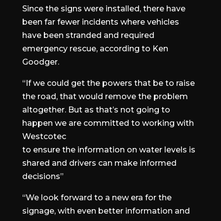
Since the signs were installed, there have
been far fewer incidents where vehicles
have been stranded and required
emergency rescue, according to Ken
Goodger.
“If we could get the powers that be to raise
the road, that would remove the problem
altogether. But as that’s not going to
happen we are committed to working with
Westcotec
to ensure the information on water levels is
shared and drivers can make informed
decisions”
“We look forward to a new era for the
signage, with even better information and