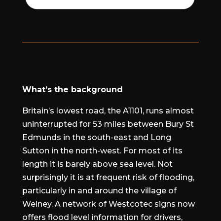
What’s the background
Britain’s lowest road, the A1101, runs almost
uninterrupted for 53 miles between Bury St
Edmunds in the south-east and Long
Sutton in the north-west. For most of its
length it is barely above sea level. Not
surprisingly it is at frequent risk of flooding,
particularly in and around the village of
Welney. A network of Westcotec signs now
offers flood level information for drivers,