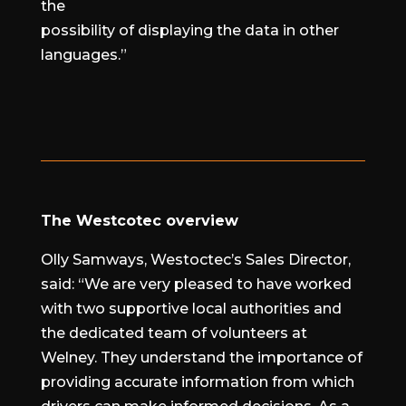
the
possibility of displaying the data in other
languages.”
The Westcotec overview
Olly Samways, Westoctec’s Sales Director,
said: “We are very pleased to have worked
with two supportive local authorities and
the dedicated team of volunteers at
Welney. They understand the importance of
providing accurate information from which