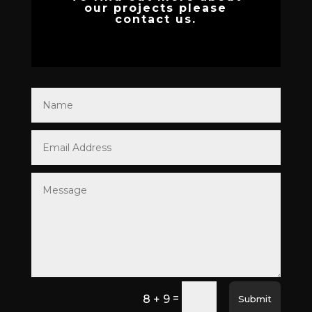
our projects please
contact us.
=
8 + 9
Submit