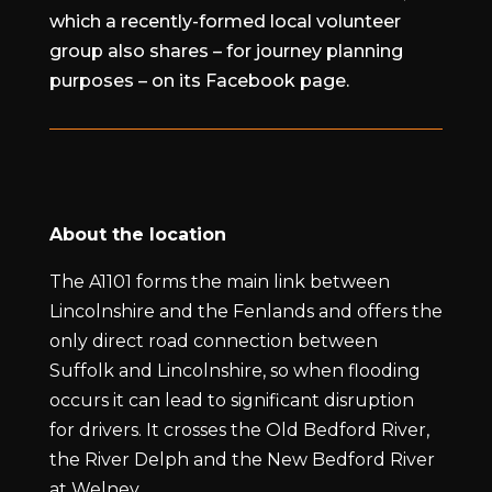
which a recently-formed local volunteer
group also shares – for journey planning
purposes – on its Facebook page.
About the location
The A1101 forms the main link between
Lincolnshire and the Fenlands and offers the
only direct road connection between
Suffolk and Lincolnshire, so when flooding
occurs it can lead to significant disruption
for drivers. It crosses the Old Bedford River,
the River Delph and the New Bedford River
at Welney.