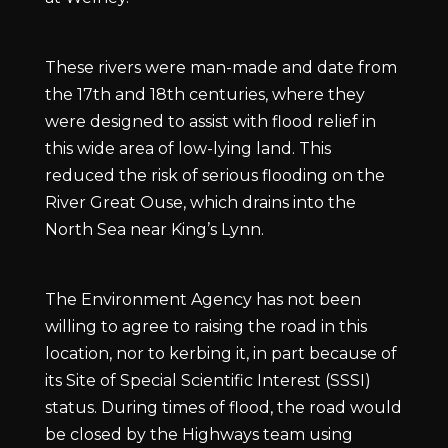
These rivers were man-made and date from
the 17th and 18th centuries, where they
were designed to assist with flood relief in
this wide area of low-lying land. This
reduced the risk of serious flooding on the
River Great Ouse, which drains into the
North Sea near King’s Lynn.
The Environment Agency has not been
willing to agree to raising the road in this
location, nor to kerbing it, in part because of
its Site of Special Scientific Interest (SSSI)
status. During times of flood, the road would
be closed by the Highways team using