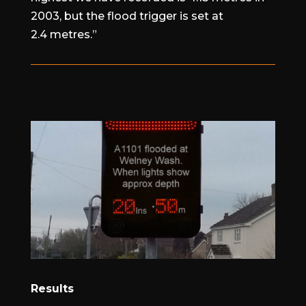
2003, but the flood trigger is set at
2.4 metres.”
Results