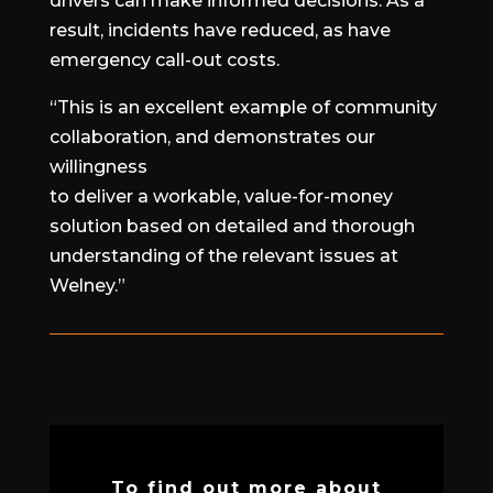
drivers can make informed decisions. As a
result, incidents have reduced, as have
emergency call-out costs.
“This is an excellent example of community
collaboration, and demonstrates our
willingness
to deliver a workable, value-for-money
solution based on detailed and thorough
understanding of the relevant issues at
Welney.”
To find out more about