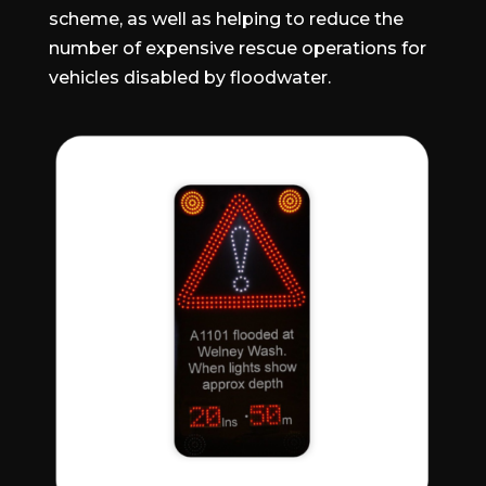
scheme, as well as helping to reduce the
number of expensive rescue operations for
vehicles disabled by floodwater.