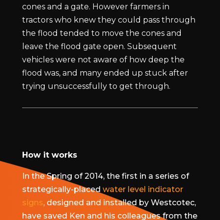
cones and a gate. However farmers in
tractors who knew they could pass through
the flood tended to move the cones and
leave the flood gate open. Subsequent
vehicles were not aware of how deep the
flood was, and many ended up stuck after
trying unsuccessfully to get through.
How it works
In the Spring of 2014, the first in a series of
strategically-placed
water level indicator
signs
, designed and installed by Westcotec,
have saved Ken and his colleagues from the