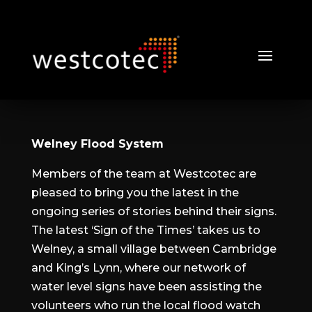
Welney Flood System
Members of the team at Westcotec are
pleased to bring you the latest in the
ongoing series of stories behind their signs.
The latest ‘Sign of the Times’ takes us to
Welney, a small village between Cambridge
and King’s Lynn, where our network of
water level signs have been assisting the
volunteers who run the local flood watch