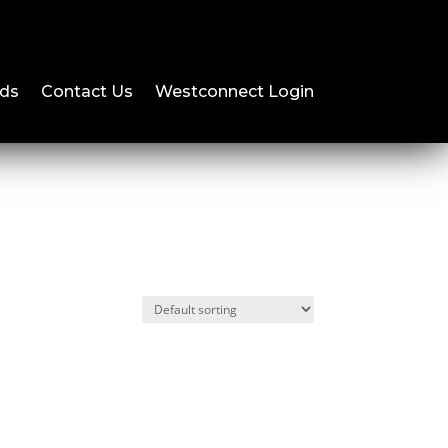
ds
Contact Us
Westconnect Login