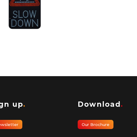
estrian and Cycle
ection
ign up
.
Download
.
wsletter
Our Brochure