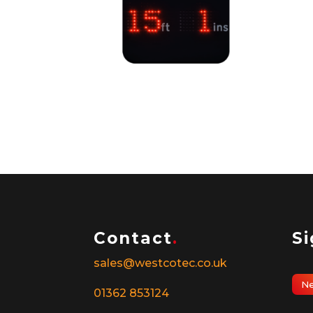
Over Height Display
Ped
Det
Contact
.
S
sales@westcotec.co.uk
Ne
01362 853124