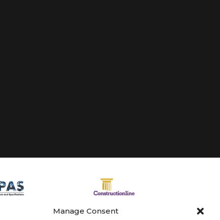
Manage Consent