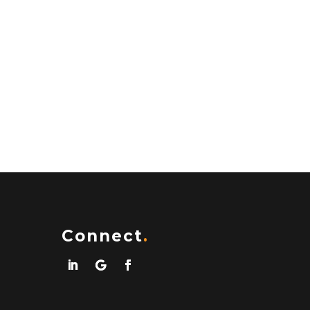
Connect
.