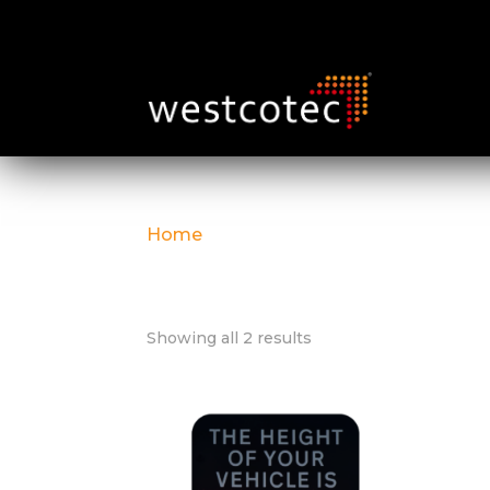
Home
/ Detection
Detection
Showing all 2 results