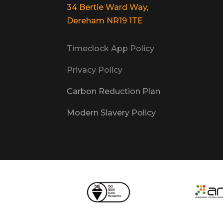
34 Bertie Ward Way,
Dereham NR19 1TE
Timeclock App Policy
Privacy Policy
Carbon Reduction Plan
Modern Slavery Policy