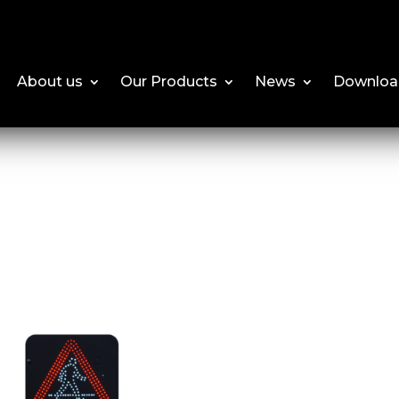
About us
Our Products
News
Downloa