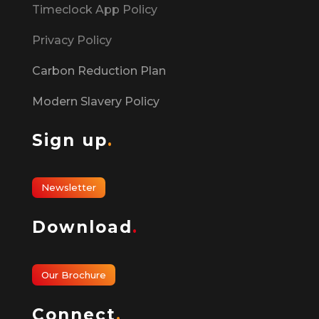
Timeclock App Policy
Privacy Policy
Carbon Reduction Plan
Modern Slavery Policy
Sign up
.
Newsletter
Download
.
Our Brochure
Connect
.