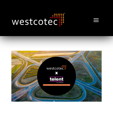
Telent Technology and