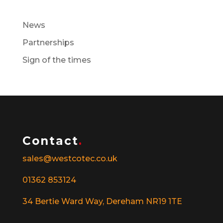
News
Partnerships
Sign of the times
Contact
.
sales@westcotec.co.uk
01362 853124
34 Bertie Ward Way, Dereham NR19 1TE