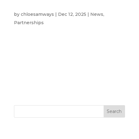
Westcotec: Driving Innovation in
UK Intelligent Transport Systems
by
chloesamways
|
Dec 12, 2025
|
News
,
Partnerships
Hear from our Partners, Telent Technology
Telent Technology’s Urban Traffic team has
had an incredibly busy and productive 2025.
Our sustained operational performance,
retaining and securing major maintenance
contracts, pushing our market presence to
nearly one third...
Search
Recent Posts