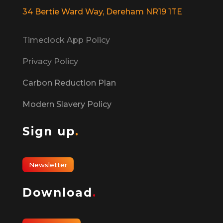
34 Bertie Ward Way, Dereham NR19 1TE
Timeclock App Policy
Privacy Policy
Carbon Reduction Plan
Modern Slavery Policy
Sign up
.
Newsletter
Download
.