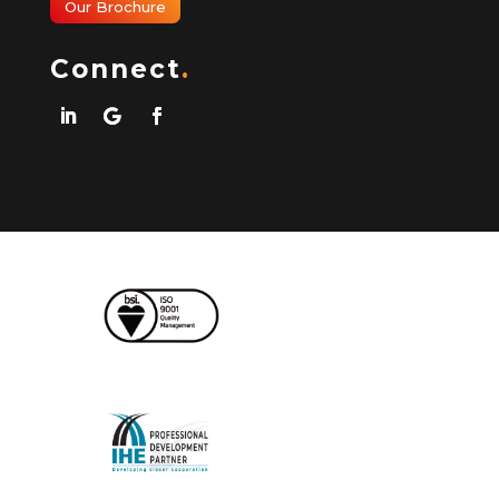
Our Brochure
Connect
.