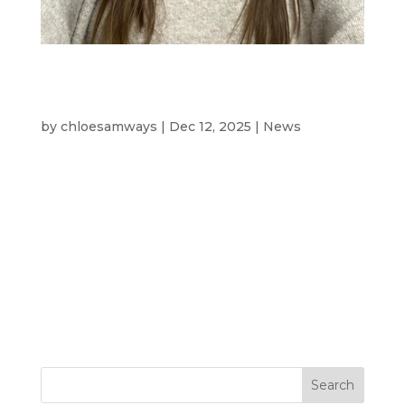
Meet Abbie Johnson – Driving
Operations & Sustainability at
Westcotec
by
chloesamways
|
Dec 12, 2025
|
News
Meet The Team- Abbie Johnson, Operations
and Compliance Support At Westcotec,
we’re proud of the people who make our
business what it is. Each team member
brings unique skills and passion to help us
innovate and deliver on our commitment to
safer roads and a greener...
Search