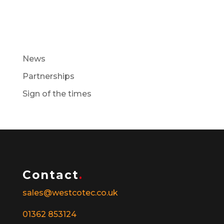
Recent Posts
News
Partnerships
Sign of the times
Contact
.
sales@westcotec.co.uk
01362 853124