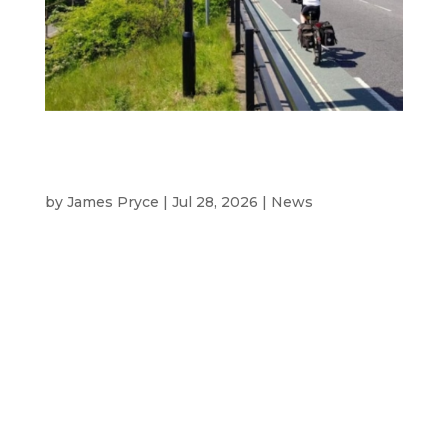
Here comes the sun: why solar-
powered signs are becoming the
natural choice
by
James Pryce
|
Jul 28, 2026
|
News
Introduction Solar‑powered message signs
and sign units are rapidly becoming a
mainstream choice for UK councils looking
to cut emissions, reduce disruption,
improve resilience and minimise whole‑life
costs, according to Westcotec, the UK’s
leading manufacturer of...