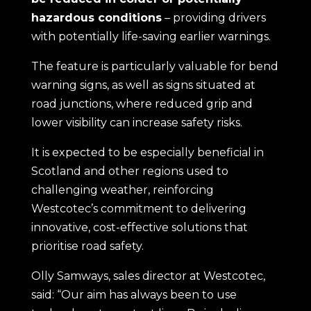
hazardous conditions
– providing drivers
with potentially life-saving earlier warnings.
The feature is particularly valuable for bend
warning signs, as well as signs situated at
road junctions, where reduced grip and
lower visibility can increase safety risks.
It is expected to be especially beneficial in
Scotland and other regions used to
challenging weather, reinforcing
Westcotec’s commitment to delivering
innovative, cost-effective solutions that
prioritise road safety.
Olly Samways, sales director at Westcotec,
said: “Our aim has always been to use