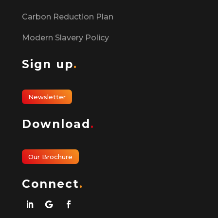
Carbon Reduction Plan
Modern Slavery Policy
Sign up
.
Newsletter
Download
.
Our Brochure
Connect
.