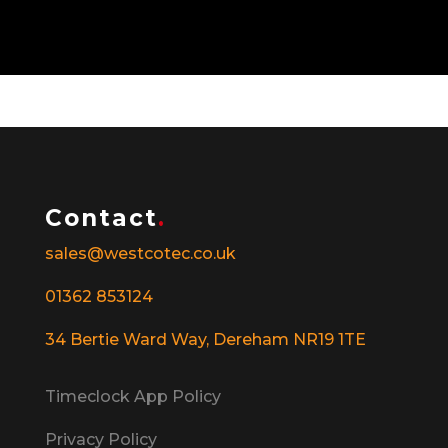
Contact
.
sales@westcotec.co.uk
01362 853124
34 Bertie Ward Way, Dereham NR19 1TE
Timeclock App Policy
Privacy Policy