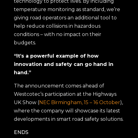
technology to protect lives. By including
temperature monitoring as standard, we’re
giving road operators an additional tool to
help reduce collisions in hazardous
conditions – with no impact on their
budgets.
“It’s a powerful example of how
innovation and safety can go hand in
hand.”
The announcement comes ahead of
Westcotec’s participation at the Highways
UK Show (
NEC Birmingham, 15 – 16 October
),
where the company will showcase its latest
developments in smart road safety solutions.
ENDS