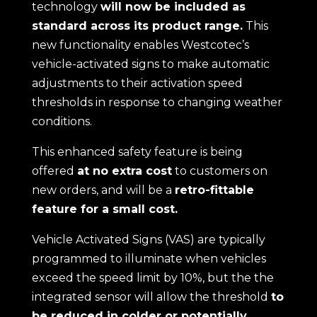
technology
will now be included as
standard across its product range.
This
new functionality enables Westcotec’s
vehicle-activated signs to make automatic
adjustments to their activation speed
thresholds in response to changing weather
conditions.
This enhanced safety feature is being
offered
at no extra cost
to customers on
new orders, and will be a
retro-fittable
feature for a small cost.
Vehicle Activated Signs (VAS) are typically
programmed to illuminate when vehicles
exceed the speed limit by 10%, but the the
integrated sensor will allow the threshold
to
be reduced in colder or potentially