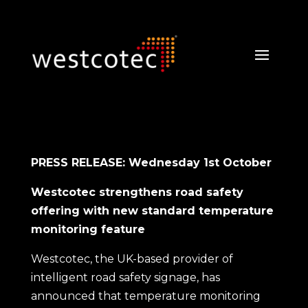
PRESS RELEASE: Wednesday 1st October
Westcotec strengthens road safety
offering with new standard temperature
monitoring feature
Westcotec, the UK-based provider of
intelligent road safety signage, has
announced that temperature monitoring